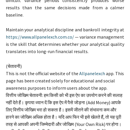
difficult variance periods consistently produces worse
results than the same decisions made from a calmer
baseline.
Maintain your analytical discipline and bankroll integrity at
https://www.allpanelexch.com.co/
— variance management
is the skill that determines whether your analytical quality
translates into long-run financial results.
(चेतावनी)
This is not the official website of the
Allpanelexch
app. This
page has been created solely for educational and social
awareness purposes to inform users about the app.
वित्तीय जोखिम चेतावनी: हम किसी को भी इस ऐप का उपयोग करने की सलाह
नहीं देते हैं। कृपया ध्यान दें कि इस ऐप में पैसे जोड़ना (Add Money) आपके
लिए वित्तीय जोखिम भरा हो सकता है। इसमें जीतने की संभावना कम और
हारने का जोखिम अधिक होता है। यदि आप फिर भी इसे खेलते हैं, तो यह पूरी
तरह से आपकी अपनी जिम्मेदारी और जोखिम (Your Own Risk) पर होगा।