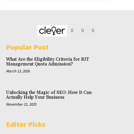
Popular Post
What Are the Eligibility Criteria for RIT
Management Quota Admission?
March 13, 2026
Unlocking the Magic of SEO: How It Can
Actually Help Your Business
November 21, 2025
Editor Picks