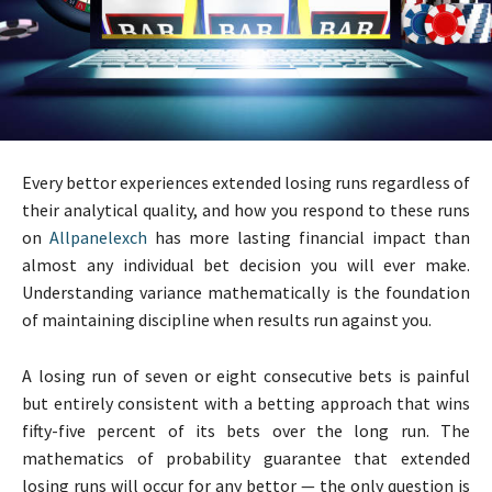
Every bettor experiences extended losing runs regardless of
their analytical quality, and how you respond to these runs
on
Allpanelexch
has more lasting financial impact than
almost any individual bet decision you will ever make.
Understanding variance mathematically is the foundation
of maintaining discipline when results run against you.
A losing run of seven or eight consecutive bets is painful
but entirely consistent with a betting approach that wins
fifty-five percent of its bets over the long run. The
mathematics of probability guarantee that extended
losing runs will occur for any bettor — the only question is