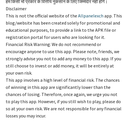
हम किसी भी प्रकार के वित्तीय नुकसान के लिए जिम्मेदार नहीं होंगे।
Disclaimer
This is not the official website of the
Allpanelexch
app. This
blog/website has been created solely for promotional and
educational purposes, to provide a link to the APK file or
registration portal for users who are looking for it.
Financial Risk Warning: We do not recommend or
encourage anyone to use this app. Please note, friends, we
strongly advise you not to add any money to this app. If you
still choose to invest or add money, it will be entirely at
your own risk.
This app involves a high level of financial risk. The chances
of winning in this app are significantly lower than the
chances of losing. Therefore, once again, we urge you not
to play this app. However, if you still wish to play, please do
so at your own risk. We are not responsible for any financial
losses you may incur.