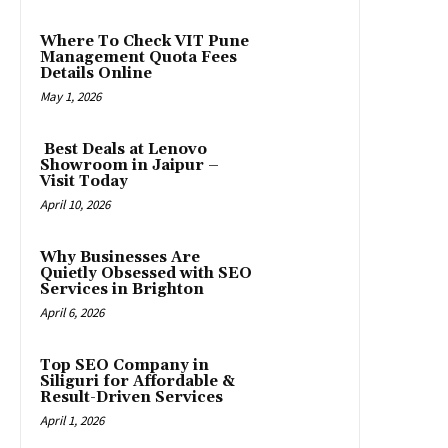
Where To Check VIT Pune
Management Quota Fees
Details Online
May 1, 2026
Best Deals at Lenovo
Showroom in Jaipur –
Visit Today
April 10, 2026
Why Businesses Are
Quietly Obsessed with SEO
Services in Brighton
April 6, 2026
Top SEO Company in
Siliguri for Affordable &
Result-Driven Services
April 1, 2026