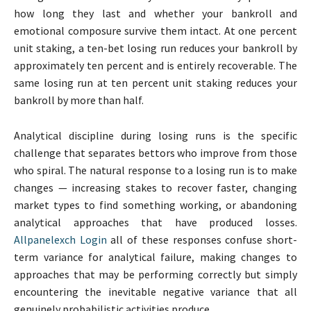
how long they last and whether your bankroll and
emotional composure survive them intact. At one percent
unit staking, a ten-bet losing run reduces your bankroll by
approximately ten percent and is entirely recoverable. The
same losing run at ten percent unit staking reduces your
bankroll by more than half.
Analytical discipline during losing runs is the specific
challenge that separates bettors who improve from those
who spiral. The natural response to a losing run is to make
changes — increasing stakes to recover faster, changing
market types to find something working, or abandoning
analytical approaches that have produced losses.
Allpanelexch Login
all of these responses confuse short-
term variance for analytical failure, making changes to
approaches that may be performing correctly but simply
encountering the inevitable negative variance that all
genuinely probabilistic activities produce.