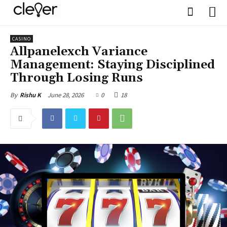
CASINO
Allpanelexch Variance
Management: Staying Disciplined
Through Losing Runs
June 28, 2026
0
18
By
Rishu K