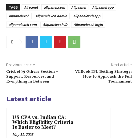
TAGS
All panel
all panel.com
Allpaanel
Allpaanel app
Allpanelexch
Allpanelexch Admin
allpanelexch app
allpanelexch com
Allpanelexch ID
Allpanelexch login
Previous article
Next article
Cricbet99 Others Section –
VLBook IPL Betting Strategy:
Support, Resources, and
How to Approach the Full
Everything in Between
Tournament
Latest article
US CPA vs. Indian CA:
Which Eligibility Criteria
Is Easier to Meet?
May 11, 2026