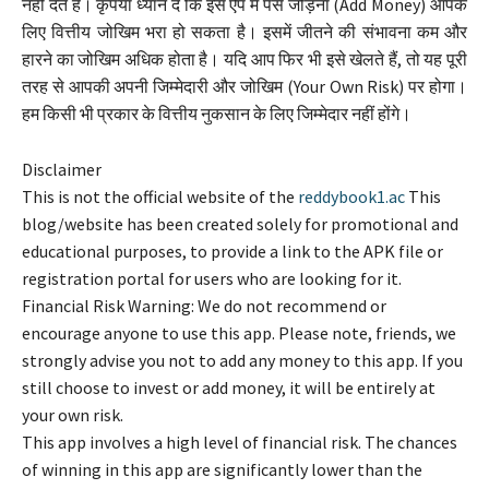
नहीं देते हैं। कृपया ध्यान दें कि इस ऐप में पैसे जोड़ना (Add Money) आपके
लिए वित्तीय जोखिम भरा हो सकता है। इसमें जीतने की संभावना कम और
हारने का जोखिम अधिक होता है। यदि आप फिर भी इसे खेलते हैं, तो यह पूरी
तरह से आपकी अपनी जिम्मेदारी और जोखिम (Your Own Risk) पर होगा।
हम किसी भी प्रकार के वित्तीय नुकसान के लिए जिम्मेदार नहीं होंगे।
Disclaimer
This is not the official website of the
reddybook1.ac
This
blog/website has been created solely for promotional and
educational purposes, to provide a link to the APK file or
registration portal for users who are looking for it.
Financial Risk Warning: We do not recommend or
encourage anyone to use this app. Please note, friends, we
strongly advise you not to add any money to this app. If you
still choose to invest or add money, it will be entirely at
your own risk.
This app involves a high level of financial risk. The chances
of winning in this app are significantly lower than the