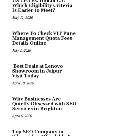
US CPA vs. Indian CA:
Which Eligibility Criteria
Is Easier to Meet?
May 11, 2026
Where To Check VIT Pune
Management Quota Fees
Details Online
May 1, 2026
Best Deals at Lenovo
Showroom in Jaipur –
Visit Today
April 10, 2026
Why Businesses Are
Quietly Obsessed with SEO
Services in Brighton
April 6, 2026
Top SEO Company in