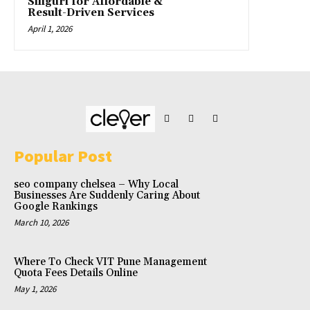
Siliguri for Affordable &
Result-Driven Services
April 1, 2026
Popular Post
seo company chelsea – Why Local
Businesses Are Suddenly Caring About
Google Rankings
March 10, 2026
Where To Check VIT Pune Management
Quota Fees Details Online
May 1, 2026