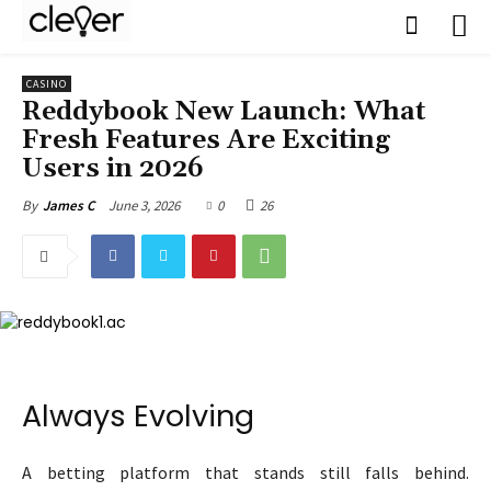
CASINO
Reddybook New Launch: What
Fresh Features Are Exciting
Users in 2026
June 3, 2026
0
26
By
James C
Always Evolving
A betting platform that stands still falls behind.