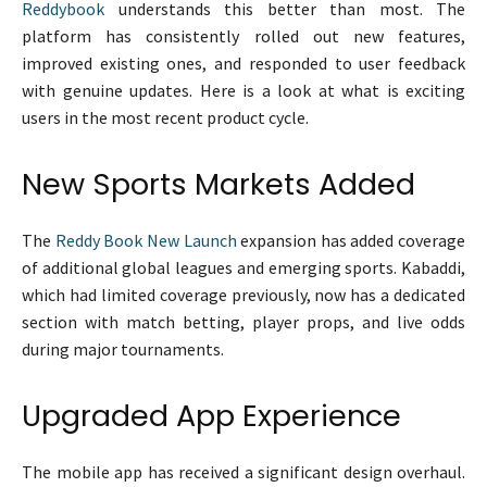
Reddybook
understands this better than most. The
platform has consistently rolled out new features,
improved existing ones, and responded to user feedback
with genuine updates. Here is a look at what is exciting
users in the most recent product cycle.
New Sports Markets Added
The
Reddy Book New Launch
expansion has added coverage
of additional global leagues and emerging sports. Kabaddi,
which had limited coverage previously, now has a dedicated
section with match betting, player props, and live odds
during major tournaments.
Upgraded App Experience
The mobile app has received a significant design overhaul.