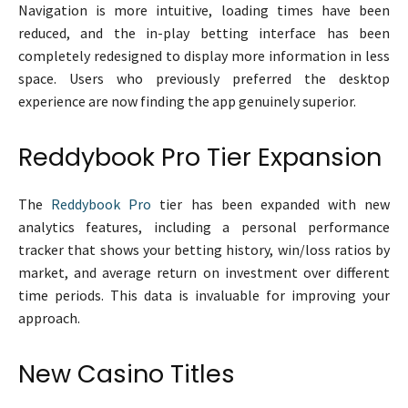
Navigation is more intuitive, loading times have been
reduced, and the in-play betting interface has been
completely redesigned to display more information in less
space. Users who previously preferred the desktop
experience are now finding the app genuinely superior.
Reddybook Pro Tier Expansion
The
Reddybook Pro
tier has been expanded with new
analytics features, including a personal performance
tracker that shows your betting history, win/loss ratios by
market, and average return on investment over different
time periods. This data is invaluable for improving your
approach.
New Casino Titles