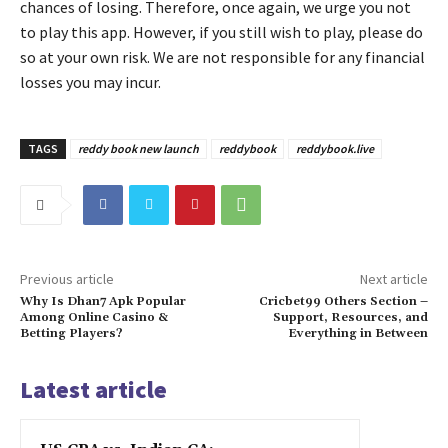
chances of losing. Therefore, once again, we urge you not
to play this app. However, if you still wish to play, please do
so at your own risk. We are not responsible for any financial
losses you may incur.
TAGS
reddy book new launch
reddybook
reddybook.live
Previous article
Next article
Why Is Dhan7 Apk Popular
Cricbet99 Others Section –
Among Online Casino &
Support, Resources, and
Betting Players?
Everything in Between
Latest article