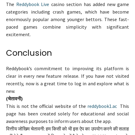
The
Reddybook Live
casino section has added new game
categories including crash games, which have become
enormously popular among younger bettors. These fast-
paced games combine simplicity with significant
excitement.
Conclusion
Reddybook’s commitment to improving its platform is
clear in every new feature release. If you have not visited
recently, now is a great time to log in and explore what is
new.
(चेतावनी)
This is not the official website of the
reddybook1.ac
This
page has been created solely for educational and social
awareness purposes to inform users about the app.
वित्तीय जोखिम चेतावनी: हम किसी को भी इस ऐप का उपयोग करने की सलाह