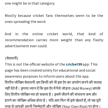
one might be in that category.
Mostly because cricket fans themselves seem to be the
ones spreading the word.
And in the online cricket world, that kind of
recommendation carries more weight than any flashy
advertisement ever could.
(चेतावनी)
This is not the official website of the
cricbet99
app. This
page has been created solely for educational and social
awareness purposes to inform users about the app.
वित्तीय जोखिम चेतावनी: हम किसी को भी इस ऐप का उपयोग करने की सलाह
नहीं देते हैं। कृपया ध्यान दें कि इस ऐप में पैसे जोड़ना (Add Money) आपके
लिए वित्तीय जोखिम भरा हो सकता है। इसमें जीतने की संभावना कम और
हारने का जोखिम अधिक होता है। यदि आप फिर भी इसे खेलते हैं, तो यह पूरी
तरह से आपकी अपनी जिम्मेदारी और जोखिम (Your Own Risk) पर होगा।