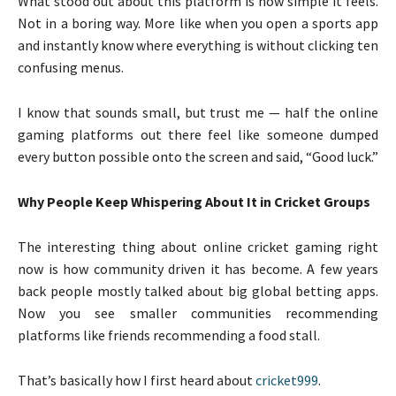
What stood out about this platform is how simple it feels.
Not in a boring way. More like when you open a sports app
and instantly know where everything is without clicking ten
confusing menus.
I know that sounds small, but trust me — half the online
gaming platforms out there feel like someone dumped
every button possible onto the screen and said, “Good luck.”
Why People Keep Whispering About It in Cricket Groups
The interesting thing about online cricket gaming right
now is how community driven it has become. A few years
back people mostly talked about big global betting apps.
Now you see smaller communities recommending
platforms like friends recommending a food stall.
That’s basically how I first heard about
cricket999
.