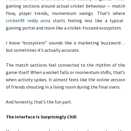
gaming sections around actual cricket behaviour — match
flow, player trends, momentum swings. That’s where
cricbet99 reddy anna
starts feeling less like a typical
gaming portal and more like a cricket-focused ecosystem.
I know “ecosystem” sounds like a marketing buzzword…
but sometimes it’s actually accurate.
The match sections feel connected to the rhythm of the
game itself. When a wicket falls or momentum shifts, that’s
when activity spikes. It almost feels like the online version
of friends shouting in a living room during the final overs.
And honestly, that’s the fun part.
The Interface Is Surprisingly Chill