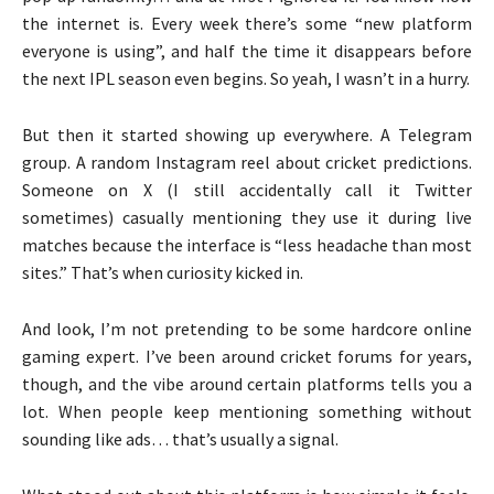
the internet is. Every week there’s some “new platform
everyone is using”, and half the time it disappears before
the next IPL season even begins. So yeah, I wasn’t in a hurry.
But then it started showing up everywhere. A Telegram
group. A random Instagram reel about cricket predictions.
Someone on X (I still accidentally call it Twitter
sometimes) casually mentioning they use it during live
matches because the interface is “less headache than most
sites.” That’s when curiosity kicked in.
And look, I’m not pretending to be some hardcore online
gaming expert. I’ve been around cricket forums for years,
though, and the vibe around certain platforms tells you a
lot. When people keep mentioning something without
sounding like ads… that’s usually a signal.