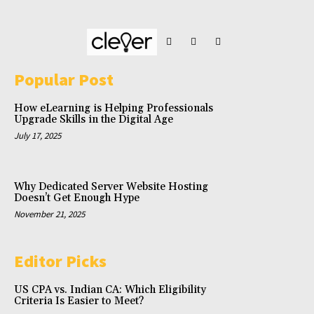
Popular Post
How eLearning is Helping Professionals
Upgrade Skills in the Digital Age
July 17, 2025
Why Dedicated Server Website Hosting
Doesn’t Get Enough Hype
November 21, 2025
Editor Picks
US CPA vs. Indian CA: Which Eligibility
Criteria Is Easier to Meet?