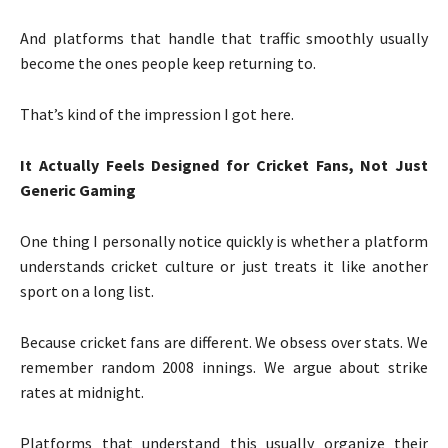
And platforms that handle that traffic smoothly usually
become the ones people keep returning to.
That’s kind of the impression I got here.
It Actually Feels Designed for Cricket Fans, Not Just
Generic Gaming
One thing I personally notice quickly is whether a platform
understands cricket culture or just treats it like another
sport on a long list.
Because cricket fans are different. We obsess over stats. We
remember random 2008 innings. We argue about strike
rates at midnight.
Platforms that understand this usually organize their