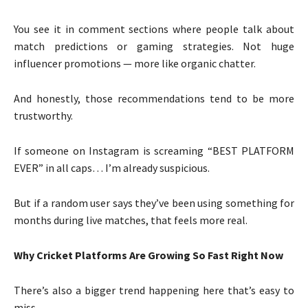
You see it in comment sections where people talk about
match predictions or gaming strategies. Not huge
influencer promotions — more like organic chatter.
And honestly, those recommendations tend to be more
trustworthy.
If someone on Instagram is screaming “BEST PLATFORM
EVER” in all caps… I’m already suspicious.
But if a random user says they’ve been using something for
months during live matches, that feels more real.
Why Cricket Platforms Are Growing So Fast Right Now
There’s also a bigger trend happening here that’s easy to
miss.