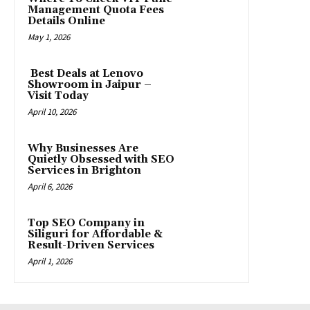
Management Quota Fees
Details Online
May 1, 2026
Best Deals at Lenovo
Showroom in Jaipur –
Visit Today
April 10, 2026
Why Businesses Are
Quietly Obsessed with SEO
Services in Brighton
April 6, 2026
Top SEO Company in
Siliguri for Affordable &
Result-Driven Services
April 1, 2026