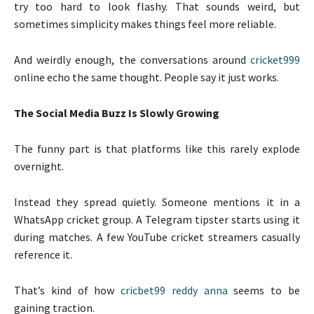
try too hard to look flashy. That sounds weird, but
sometimes simplicity makes things feel more reliable.
And weirdly enough, the conversations around
cricket999
online echo the same thought. People say it just works.
The Social Media Buzz Is Slowly Growing
The funny part is that platforms like this rarely explode
overnight.
Instead they spread quietly. Someone mentions it in a
WhatsApp cricket group. A Telegram tipster starts using it
during matches. A few YouTube cricket streamers casually
reference it.
That’s kind of how
cricbet99 reddy anna
seems to be
gaining traction.