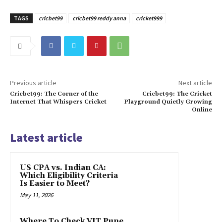
TAGS
cricbet99
cricbet99 reddy anna
cricket999
Previous article
Next article
Cricbet99: The Corner of the
Cricbet99: The Cricket
Internet That Whispers Cricket
Playground Quietly Growing
Online
Latest article
US CPA vs. Indian CA:
Which Eligibility Criteria
Is Easier to Meet?
May 11, 2026
Where To Check VIT Pune