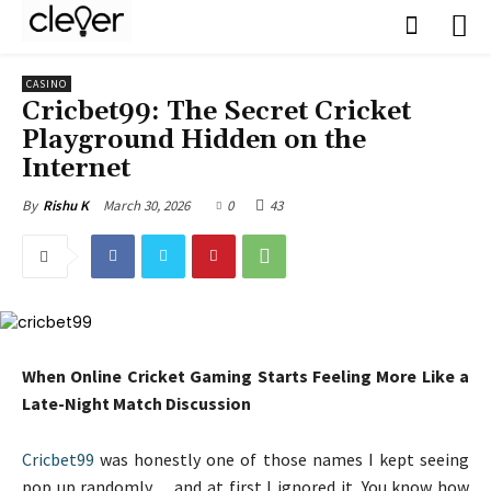
CASINO
Cricbet99: The Secret Cricket
Playground Hidden on the
Internet
March 30, 2026
0
43
By
Rishu K
When Online Cricket Gaming Starts Feeling More Like a
Late-Night Match Discussion
Cricbet99
was honestly one of those names I kept seeing
pop up randomly… and at first I ignored it. You know how