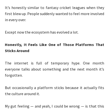
It’s honestly similar to fantasy cricket leagues when they
first blew up. People suddenly wanted to feel more involved
in every over.
Except now the ecosystem has evolved a lot.
Honestly, It Feels Like One of Those Platforms That
Sticks Around
The internet is full of temporary hype. One month
everyone talks about something and the next month it’s
forgotten.
But occasionally a platform sticks because it actually fits
the culture around it.
My gut feeling — and yeah, I could be wrong — is that this