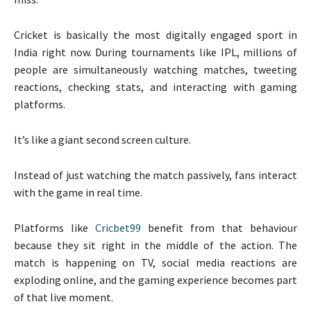
Cricket is basically the most digitally engaged sport in
India right now. During tournaments like IPL, millions of
people are simultaneously watching matches, tweeting
reactions, checking stats, and interacting with gaming
platforms.
It’s like a giant second screen culture.
Instead of just watching the match passively, fans interact
with the game in real time.
Platforms like
Cricbet99
benefit from that behaviour
because they sit right in the middle of the action. The
match is happening on TV, social media reactions are
exploding online, and the gaming experience becomes part
of that live moment.