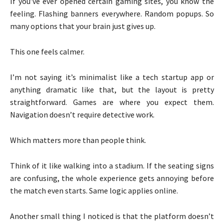
If you’ve ever opened certain gaming sites, you know the
feeling. Flashing banners everywhere. Random popups. So
many options that your brain just gives up.
This one feels calmer.
I’m not saying it’s minimalist like a tech startup app or
anything dramatic like that, but the layout is pretty
straightforward. Games are where you expect them.
Navigation doesn’t require detective work.
Which matters more than people think.
Think of it like walking into a stadium. If the seating signs
are confusing, the whole experience gets annoying before
the match even starts. Same logic applies online.
Another small thing I noticed is that the platform doesn’t