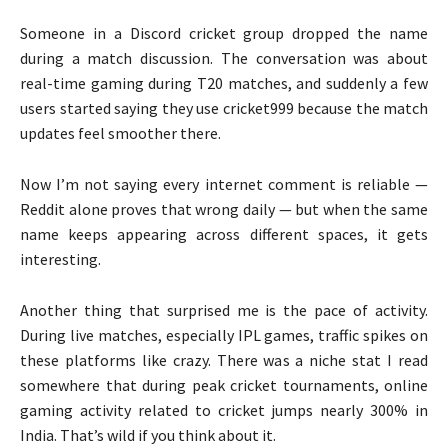
Someone in a Discord cricket group dropped the name
during a match discussion. The conversation was about
real-time gaming during T20 matches, and suddenly a few
users started saying they use cricket999 because the match
updates feel smoother there.
Now I’m not saying every internet comment is reliable —
Reddit alone proves that wrong daily — but when the same
name keeps appearing across different spaces, it gets
interesting.
Another thing that surprised me is the pace of activity.
During live matches, especially IPL games, traffic spikes on
these platforms like crazy. There was a niche stat I read
somewhere that during peak cricket tournaments, online
gaming activity related to cricket jumps nearly 300% in
India. That’s wild if you think about it.