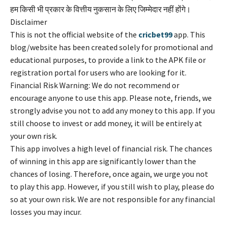
हम किसी भी प्रकार के वित्तीय नुकसान के लिए जिम्मेदार नहीं होंगे।
Disclaimer
This is not the official website of the
cricbet99
app. This
blog/website has been created solely for promotional and
educational purposes, to provide a link to the APK file or
registration portal for users who are looking for it.
Financial Risk Warning: We do not recommend or
encourage anyone to use this app. Please note, friends, we
strongly advise you not to add any money to this app. If you
still choose to invest or add money, it will be entirely at
your own risk.
This app involves a high level of financial risk. The chances
of winning in this app are significantly lower than the
chances of losing. Therefore, once again, we urge you not
to play this app. However, if you still wish to play, please do
so at your own risk. We are not responsible for any financial
losses you may incur.