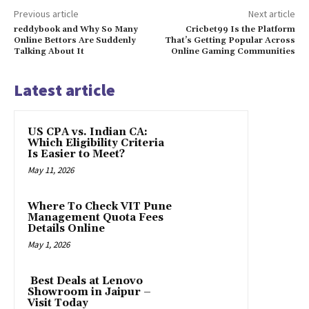
Previous article
Next article
reddybook and Why So Many
Cricbet99 Is the Platform
Online Bettors Are Suddenly
That’s Getting Popular Across
Talking About It
Online Gaming Communities
Latest article
US CPA vs. Indian CA:
Which Eligibility Criteria
Is Easier to Meet?
May 11, 2026
Where To Check VIT Pune
Management Quota Fees
Details Online
May 1, 2026
Best Deals at Lenovo
Showroom in Jaipur –
Visit Today