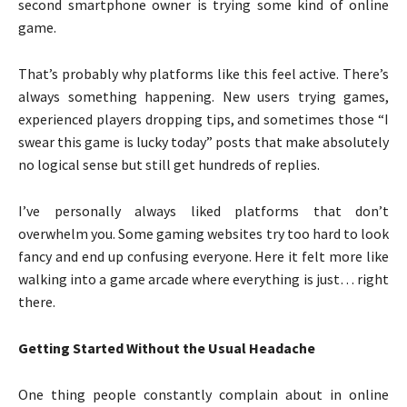
second smartphone owner is trying some kind of online
game.
That’s probably why platforms like this feel active. There’s
always something happening. New users trying games,
experienced players dropping tips, and sometimes those “I
swear this game is lucky today” posts that make absolutely
no logical sense but still get hundreds of replies.
I’ve personally always liked platforms that don’t
overwhelm you. Some gaming websites try too hard to look
fancy and end up confusing everyone. Here it felt more like
walking into a game arcade where everything is just… right
there.
Getting Started Without the Usual Headache
One thing people constantly complain about in online