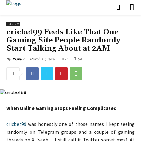
CASINO
cricbet99 Feels Like That One
Gaming Site People Randomly
Start Talking About at 2AM
March 13, 2026
0
54
By
Rishu K
When Online Gaming Stops Feeling Complicated
cricbet99
was honestly one of those names I kept seeing
randomly on Telegram groups and a couple of gaming
threads on X (yeah… I still call it Twitter sometimes). At