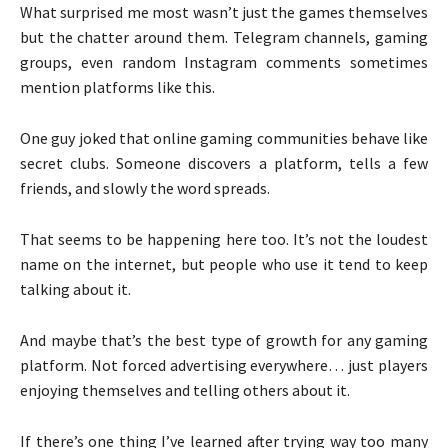
What surprised me most wasn’t just the games themselves
but the chatter around them. Telegram channels, gaming
groups, even random Instagram comments sometimes
mention platforms like this.
One guy joked that online gaming communities behave like
secret clubs. Someone discovers a platform, tells a few
friends, and slowly the word spreads.
That seems to be happening here too. It’s not the loudest
name on the internet, but people who use it tend to keep
talking about it.
And maybe that’s the best type of growth for any gaming
platform. Not forced advertising everywhere… just players
enjoying themselves and telling others about it.
If there’s one thing I’ve learned after trying way too many