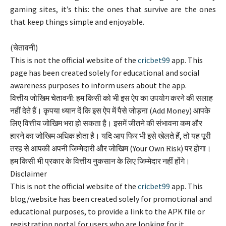
gaming sites, it’s this: the ones that survive are the ones
that keep things simple and enjoyable.
(चेतावनी)
This is not the official website of the
cricbet99
app. This
page has been created solely for educational and social
awareness purposes to inform users about the app.
वित्तीय जोखिम चेतावनी: हम किसी को भी इस ऐप का उपयोग करने की सलाह
नहीं देते हैं। कृपया ध्यान दें कि इस ऐप में पैसे जोड़ना (Add Money) आपके
लिए वित्तीय जोखिम भरा हो सकता है। इसमें जीतने की संभावना कम और
हारने का जोखिम अधिक होता है। यदि आप फिर भी इसे खेलते हैं, तो यह पूरी
तरह से आपकी अपनी जिम्मेदारी और जोखिम (Your Own Risk) पर होगा।
हम किसी भी प्रकार के वित्तीय नुकसान के लिए जिम्मेदार नहीं होंगे।
Disclaimer
This is not the official website of the
cricbet99
app. This
blog/website has been created solely for promotional and
educational purposes, to provide a link to the APK file or
registration portal for users who are looking for it.