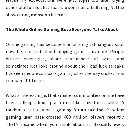
other platforms that load slower than a buffering Netflix
show during monsoon internet.
The Whole Online Gaming Buzz Everyone Talks About
Online gaming has become kind of a digital hangout spot
now. It’s not just about playing games anymore. People
discuss strategies, share screenshots of wins, and
sometimes just joke around about their bad luck streaks.
I’ve seen people compare gaming sites the way cricket fans
compare IPL teams.
What’s interesting is that smaller communities online have
been talking about platforms like this for a while. A
random stat I saw on a gaming forum said India’s online
gaming user base crossed 400 million players recently.
That’s insane when you think about it. Basically every