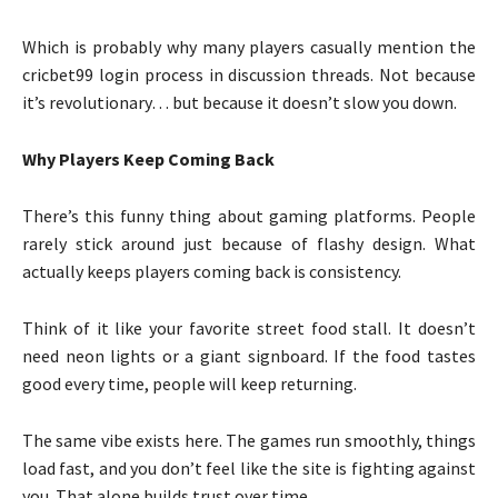
Which is probably why many players casually mention the
cricbet99 login
process in discussion threads. Not because
it’s revolutionary… but because it doesn’t slow you down.
Why Players Keep Coming Back
There’s this funny thing about gaming platforms. People
rarely stick around just because of flashy design. What
actually keeps players coming back is consistency.
Think of it like your favorite street food stall. It doesn’t
need neon lights or a giant signboard. If the food tastes
good every time, people will keep returning.
The same vibe exists here. The games run smoothly, things
load fast, and you don’t feel like the site is fighting against
you. That alone builds trust over time.