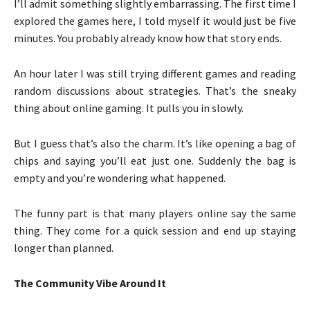
I’ll admit something slightly embarrassing. The first time I
explored the games here, I told myself it would just be five
minutes. You probably already know how that story ends.
An hour later I was still trying different games and reading
random discussions about strategies. That’s the sneaky
thing about online gaming. It pulls you in slowly.
But I guess that’s also the charm. It’s like opening a bag of
chips and saying you’ll eat just one. Suddenly the bag is
empty and you’re wondering what happened.
The funny part is that many players online say the same
thing. They come for a quick session and end up staying
longer than planned.
The Community Vibe Around It