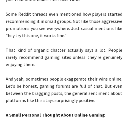
Some Reddit threads even mentioned how players started
recommending it in small groups. Not like those aggressive
promotions you see everywhere. Just casual mentions like
“hey try this one, it works fine.”
That kind of organic chatter actually says a lot. People
rarely recommend gaming sites unless they’re genuinely
enjoying them.
And yeah, sometimes people exaggerate their wins online.
Let’s be honest, gaming forums are full of that. But even
between the bragging posts, the general sentiment about
platforms like this stays surprisingly positive.
A Small Personal Thought About Online Gaming