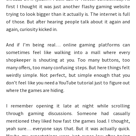
first I thought it was just another flashy gaming website
trying to look bigger than it actually is. The internet is full
of those. But after hearing people talk about it again and
again, curiosity kicked in.
And if I’m being real… online gaming platforms can
sometimes feel like walking into a mall where every
shopkeeper is shouting at you. Too many buttons, too
many offers, too many confusing steps. But here things felt
weirdly simple. Not perfect, but simple enough that you
don’t feel like you need a YouTube tutorial just to figure out
where the games are hiding.
I remember opening it late at night while scrolling
through gaming discussions. Someone had casually
mentioned they liked how fast the games load. I thought,
yeah sure… everyone says that. But it was actually quick.
Maybe my expectations were just super low after trying