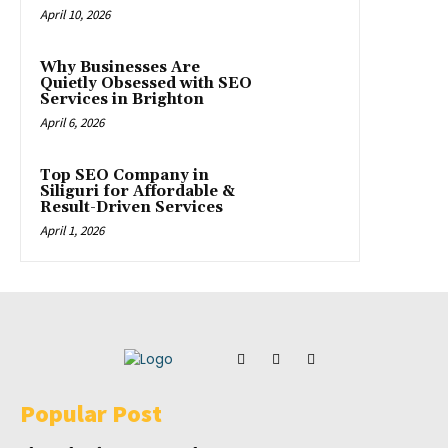
April 10, 2026
Why Businesses Are
Quietly Obsessed with SEO
Services in Brighton
April 6, 2026
Top SEO Company in
Siliguri for Affordable &
Result-Driven Services
April 1, 2026
Popular Post