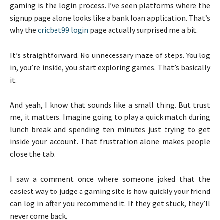
gaming is the login process. I’ve seen platforms where the
signup page alone looks like a bank loan application. That’s
why the
cricbet99 login
page actually surprised me a bit.
It’s straightforward. No unnecessary maze of steps. You log
in, you’re inside, you start exploring games. That’s basically
it.
And yeah, I know that sounds like a small thing. But trust
me, it matters. Imagine going to play a quick match during
lunch break and spending ten minutes just trying to get
inside your account. That frustration alone makes people
close the tab.
I saw a comment once where someone joked that the
easiest way to judge a gaming site is how quickly your friend
can log in after you recommend it. If they get stuck, they’ll
never come back.