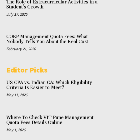
The Role of Extracurricular Activities in a
Student’s Growth
July 17, 2025
COEP Management Quota Fees: What
Nobody Tells You About the Real Cost
February 21, 2026
Editor Picks
US CPA vs. Indian CA: Which Eligibility
Criteria Is Easier to Meet?
May 11, 2026
Where To Check VIT Pune Management
Quota Fees Details Online
May 1, 2026