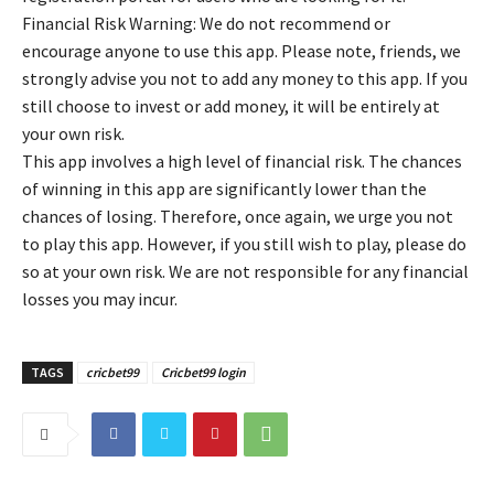
Financial Risk Warning: We do not recommend or
encourage anyone to use this app. Please note, friends, we
strongly advise you not to add any money to this app. If you
still choose to invest or add money, it will be entirely at
your own risk.
This app involves a high level of financial risk. The chances
of winning in this app are significantly lower than the
chances of losing. Therefore, once again, we urge you not
to play this app. However, if you still wish to play, please do
so at your own risk. We are not responsible for any financial
losses you may incur.
TAGS
cricbet99
Cricbet99 login