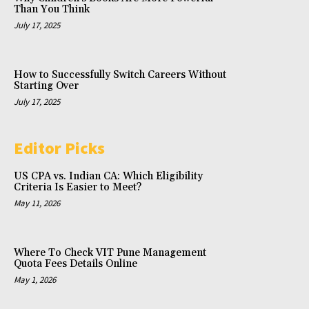
Than You Think
July 17, 2025
How to Successfully Switch Careers Without
Starting Over
July 17, 2025
Editor Picks
US CPA vs. Indian CA: Which Eligibility
Criteria Is Easier to Meet?
May 11, 2026
Where To Check VIT Pune Management
Quota Fees Details Online
May 1, 2026