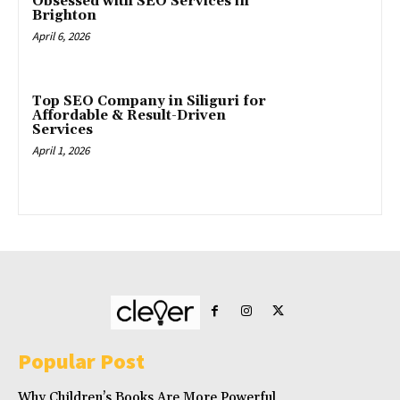
Obsessed with SEO Services in
Brighton
April 6, 2026
Top SEO Company in Siliguri for
Affordable & Result-Driven
Services
April 1, 2026
Popular Post
Why Children’s Books Are More Powerful