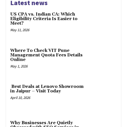
Latest news
US CPA vs. Indian CA: Which
Eligibility Criteria Is Easier to
Meet?
May 11, 2026
Where To Check VIT Pune
Management Quota Fees Details
Online
May 1, 2026
Best Deals at Lenovo Showroom
in Jaipur – Visit Today
April 10, 2026
Why Businesses Are Quietly