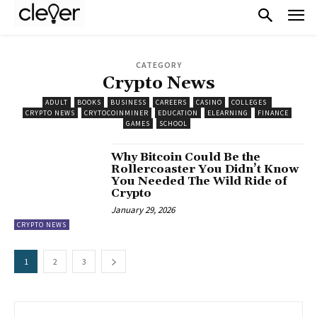
CATEGORY
Crypto News
ADULT
BOOKS
BUSINESS
CAREERS
CASINO
COLLEGES
CRYPTO NEWS
CRYTOCOINMINER
EDUCATION
ELEARNING
FINANCE
GAMES
SCHOOL
Why Bitcoin Could Be the
Rollercoaster You Didn’t Know
You Needed The Wild Ride of
Crypto
January 29, 2026
CRYPTO NEWS
1
2
3