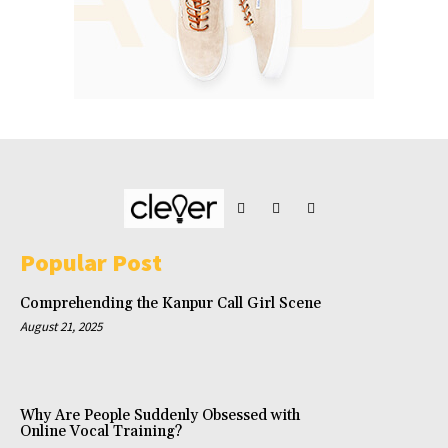
Popular Post
Comprehending the Kanpur Call Girl Scene
August 21, 2025
Why Are People Suddenly Obsessed with
Online Vocal Training?