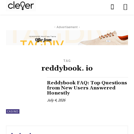
- Advertisement -
TAG
reddybook. io
Reddybook FAQ: Top Questions
from New Users Answered
Honestly
July 4, 2026
CASINO