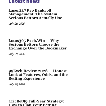
Latest news
Laser247 Pro Bankroll
Management: The System
Serious Bettors Actually Use
July 29, 2026
Lotus365 Exch.Win — Why
Serious Bettors Choose the
Exchange Over the Bookmaker
July 29, 2026
99Exch Review 2026 — Honest
Look at Features, Odds, and the
Betting Experience
July 26, 2026
CricBet99 Full-Year Strategy:
How to Plan Your Betting