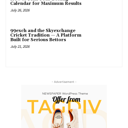
Calendar for Maximum Results
July 26, 2026
99exch and the Skyexchange
Cricket Tradition — A Platform
Built for Serious Bettors
July 21, 2026
- Advertisement -