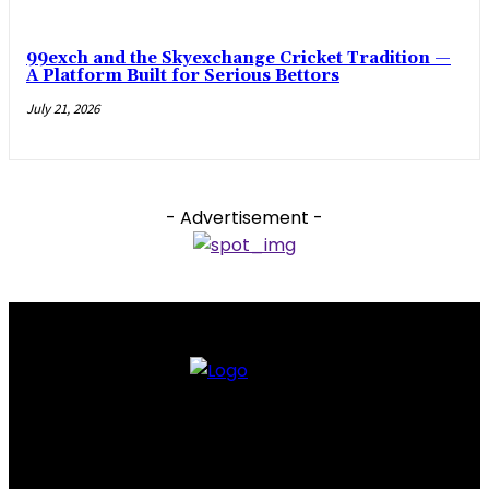
99exch and the Skyexchange Cricket Tradition —
A Platform Built for Serious Bettors
July 21, 2026
- Advertisement -