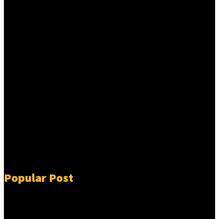
Popular Post
The Role of Extracurricular Activities in a Student’s Growth