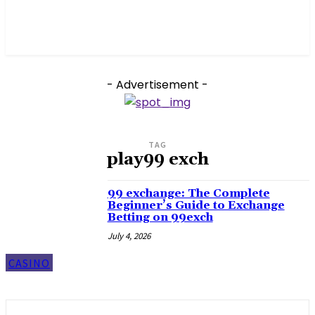
- Advertisement -
TAG
play99 exch
99 exchange: The Complete
Beginner’s Guide to Exchange
Betting on 99exch
July 4, 2026
CASINO