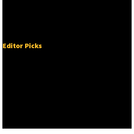
July 17, 2025
Why Are People Suddenly Obsessed with Online Vocal
Training?
December 12, 2025
Editor Picks
US CPA vs. Indian CA: Which Eligibility Criteria Is Easier to
Meet?
May 11, 2026
Where To Check VIT Pune Management Quota Fees Details
Online
May 1, 2026