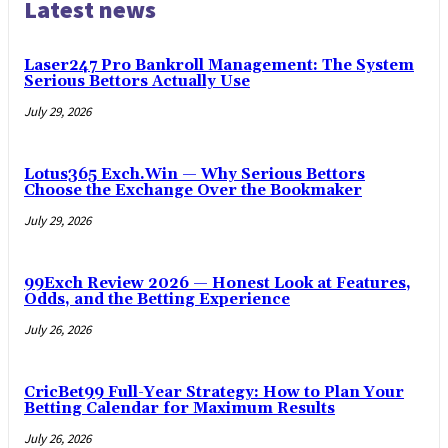
Latest news
Laser247 Pro Bankroll Management: The System
Serious Bettors Actually Use
July 29, 2026
Lotus365 Exch.Win — Why Serious Bettors
Choose the Exchange Over the Bookmaker
July 29, 2026
99Exch Review 2026 — Honest Look at Features,
Odds, and the Betting Experience
July 26, 2026
CricBet99 Full-Year Strategy: How to Plan Your
Betting Calendar for Maximum Results
July 26, 2026