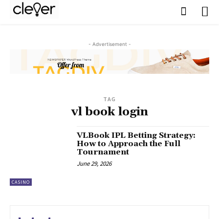
- Advertisement -
TAG
vl book login
VLBook IPL Betting Strategy:
How to Approach the Full
Tournament
June 29, 2026
CASINO