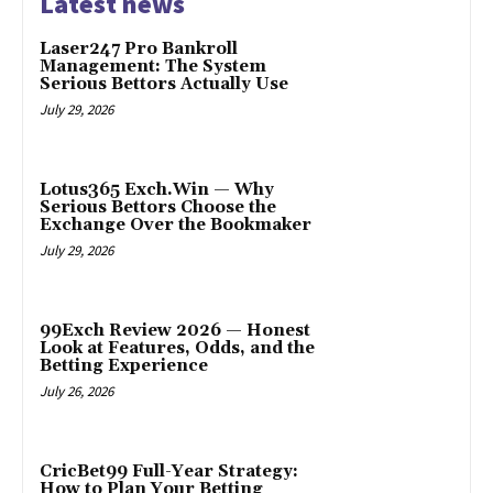
Latest news
Laser247 Pro Bankroll
Management: The System
Serious Bettors Actually Use
July 29, 2026
Lotus365 Exch.Win — Why
Serious Bettors Choose the
Exchange Over the Bookmaker
July 29, 2026
99Exch Review 2026 — Honest
Look at Features, Odds, and the
Betting Experience
July 26, 2026
CricBet99 Full-Year Strategy:
How to Plan Your Betting