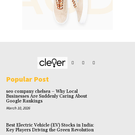
Popular Post
seo company chelsea – Why Local
Businesses Are Suddenly Caring About
Google Rankings
March 10, 2026
Best Electric Vehicle (EV) Stocks in India:
Key Players Driving the Green Revolution