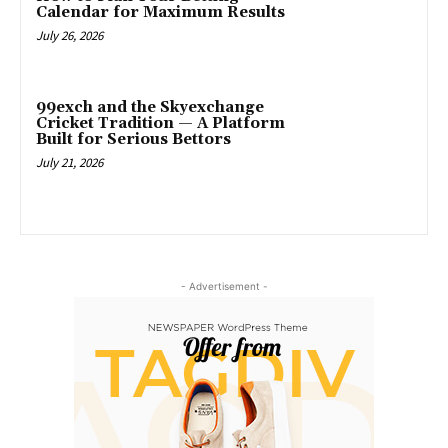
Calendar for Maximum Results
July 26, 2026
99exch and the Skyexchange
Cricket Tradition — A Platform
Built for Serious Bettors
July 21, 2026
- Advertisement -