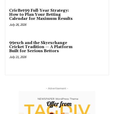
CricBet99 Full-Year Strategy:
How to Plan Your Betting
Calendar for Maximum Results
July 26, 2026
99exch and the Skyexchange
Cricket Tradition — A Platform
Built for Serious Bettors
July 21, 2026
- Advertisement -