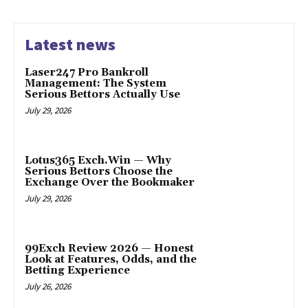
Latest news
Laser247 Pro Bankroll
Management: The System
Serious Bettors Actually Use
July 29, 2026
Lotus365 Exch.Win — Why
Serious Bettors Choose the
Exchange Over the Bookmaker
July 29, 2026
99Exch Review 2026 — Honest
Look at Features, Odds, and the
Betting Experience
July 26, 2026