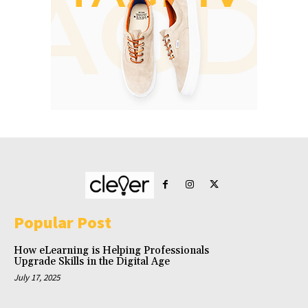
Popular Post
How eLearning is Helping Professionals
Upgrade Skills in the Digital Age
July 17, 2025