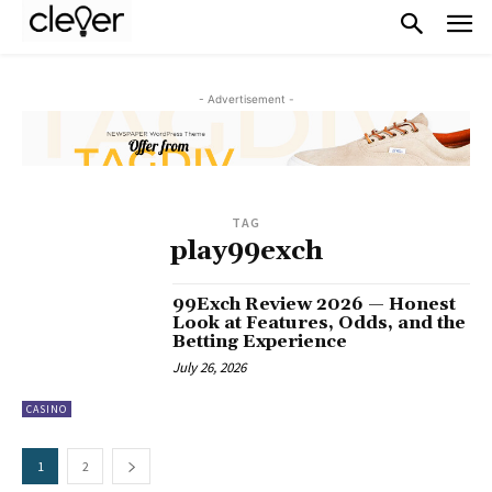
- Advertisement -
TAG
play99exch
99Exch Review 2026 — Honest
Look at Features, Odds, and the
Betting Experience
July 26, 2026
CASINO
1
2