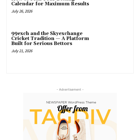
Calendar for Maximum Results
July 26, 2026
99exch and the Skyexchange
Cricket Tradition — A Platform
Built for Serious Bettors
July 21, 2026
- Advertisement -