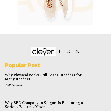
Popular Post
Why Physical Books Still Beat E-Readers for
Many Readers
July 17, 2025
Why SEO Company in Siliguri Is Becoming a
Serious Business Move