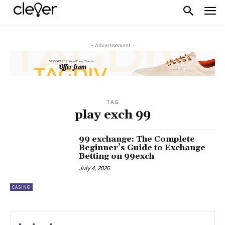
- Advertisement -
TAG
play exch 99
99 exchange: The Complete
Beginner’s Guide to Exchange
Betting on 99exch
July 4, 2026
CASINO