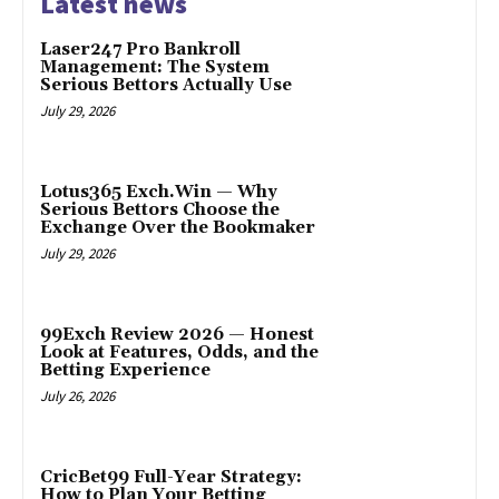
Latest news
Laser247 Pro Bankroll
Management: The System
Serious Bettors Actually Use
July 29, 2026
Lotus365 Exch.Win — Why
Serious Bettors Choose the
Exchange Over the Bookmaker
July 29, 2026
99Exch Review 2026 — Honest
Look at Features, Odds, and the
Betting Experience
July 26, 2026
CricBet99 Full-Year Strategy:
How to Plan Your Betting