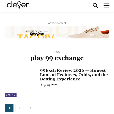
- Advertisement -
TAG
play 99 exchange
99Exch Review 2026 — Honest
Look at Features, Odds, and the
Betting Experience
July 26, 2026
CASINO
1
2