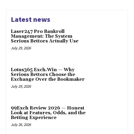
Latest news
Laser247 Pro Bankroll
Management: The System
Serious Bettors Actually Use
July 29, 2026
Lotus365 Exch.Win — Why
Serious Bettors Choose the
Exchange Over the Bookmaker
July 29, 2026
99Exch Review 2026 — Honest
Look at Features, Odds, and the
Betting Experience
July 26, 2026