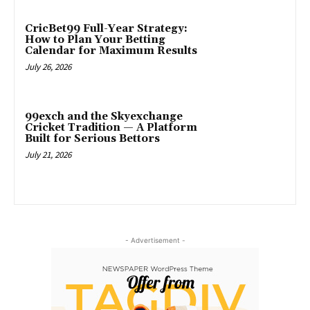
CricBet99 Full-Year Strategy:
How to Plan Your Betting
Calendar for Maximum Results
July 26, 2026
99exch and the Skyexchange
Cricket Tradition — A Platform
Built for Serious Bettors
July 21, 2026
- Advertisement -