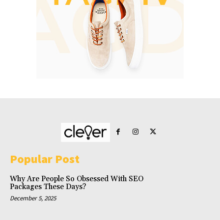
Popular Post
Why Are People So Obsessed With SEO
Packages These Days?
December 5, 2025