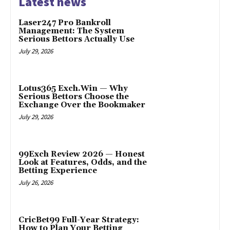
Latest news
Laser247 Pro Bankroll
Management: The System
Serious Bettors Actually Use
July 29, 2026
Lotus365 Exch.Win — Why
Serious Bettors Choose the
Exchange Over the Bookmaker
July 29, 2026
99Exch Review 2026 — Honest
Look at Features, Odds, and the
Betting Experience
July 26, 2026
CricBet99 Full-Year Strategy:
How to Plan Your Betting