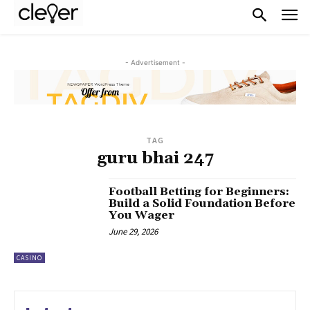
- Advertisement -
TAG
guru bhai 247
Football Betting for Beginners:
Build a Solid Foundation Before
You Wager
June 29, 2026
CASINO