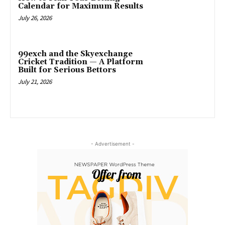
Calendar for Maximum Results
July 26, 2026
99exch and the Skyexchange
Cricket Tradition — A Platform
Built for Serious Bettors
July 21, 2026
- Advertisement -