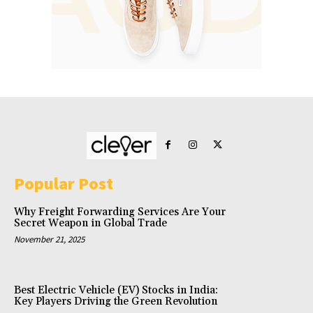
Popular Post
Why Freight Forwarding Services Are Your
Secret Weapon in Global Trade
November 21, 2025
Best Electric Vehicle (EV) Stocks in India:
Key Players Driving the Green Revolution